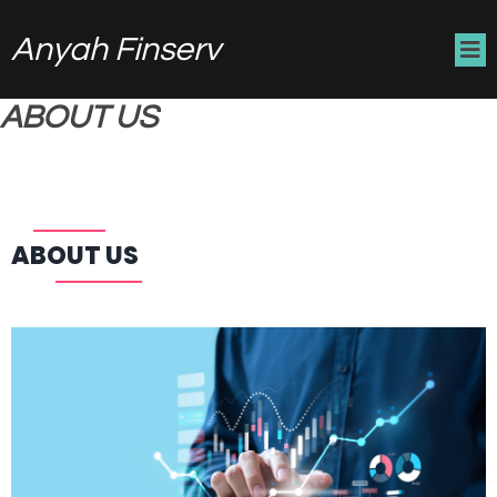
Anyah Finserv
ABOUT US
ABOUT US