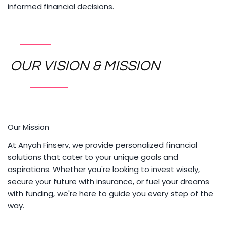
informed financial decisions.
OUR VISION & MISSION
Our Mission
At Anyah Finserv, we provide personalized financial
solutions that cater to your unique goals and
aspirations. Whether you're looking to invest wisely,
secure your future with insurance, or fuel your dreams
with funding, we're here to guide you every step of the
way.