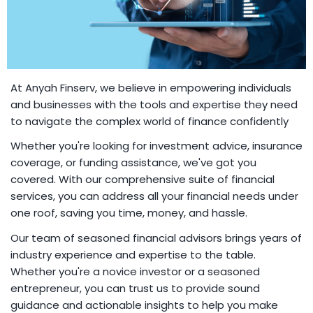
At Anyah Finserv, we believe in empowering individuals
and businesses with the tools and expertise they need
to navigate the complex world of finance confidently
Whether you're looking for investment advice, insurance
coverage, or funding assistance, we've got you
covered. With our comprehensive suite of financial
services, you can address all your financial needs under
one roof, saving you time, money, and hassle.
Our team of seasoned financial advisors brings years of
industry experience and expertise to the table.
Whether you're a novice investor or a seasoned
entrepreneur, you can trust us to provide sound
guidance and actionable insights to help you make