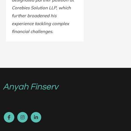
Corebies Solution LLP, which
further broadened his
experience tackling complex
financial challenges.
Anyah Finserv