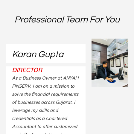
Professional Team For You
Karan Gupta
DIRECTOR
As a Business Owner at ANYAH
FINSERV, I am on a mission to
solve the financial requirements
of businesses across Gujarat. I
leverage my skills and
credentials as a Chartered
Accountant to offer customized