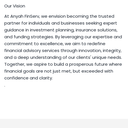
Our Vision
At Anyah FinServ, we envision becoming the trusted
partner for individuals and businesses seeking expert
guidance in investment planning, insurance solutions,
and funding strategies. By leveraging our expertise and
commitment to excellence, we aim to redefine
financial advisory services through innovation, integrity,
and a deep understanding of our clients' unique needs.
Together, we aspire to build a prosperous future where
financial goals are not just met, but exceeded with
confidence and clarity.
.