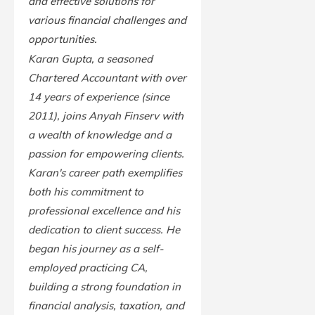
and effective solutions for
various financial challenges and
opportunities.
Karan Gupta, a seasoned
Chartered Accountant with over
14 years of experience (since
2011), joins Anyah Finserv with
a wealth of knowledge and a
passion for empowering clients.
Karan's career path exemplifies
both his commitment to
professional excellence and his
dedication to client success. He
began his journey as a self-
employed practicing CA,
building a strong foundation in
financial analysis, taxation, and