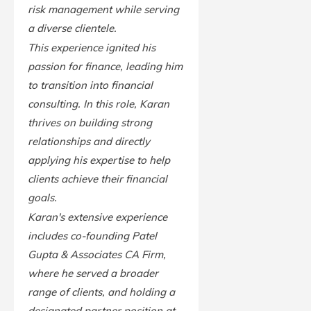
risk management while serving
a diverse clientele.
This experience ignited his
passion for finance, leading him
to transition into financial
consulting. In this role, Karan
thrives on building strong
relationships and directly
applying his expertise to help
clients achieve their financial
goals.
Karan's extensive experience
includes co-founding Patel
Gupta & Associates CA Firm,
where he served a broader
range of clients, and holding a
designated partner position at