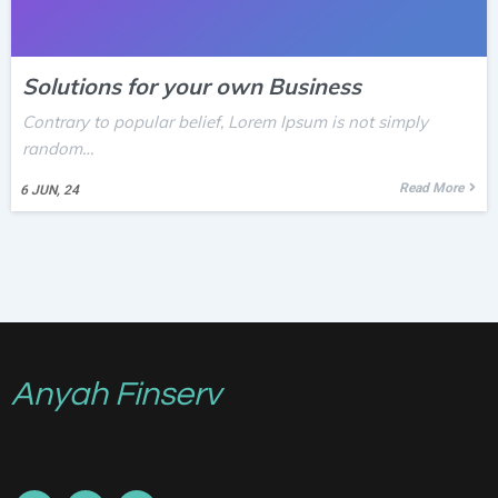
Solutions for your own Business
Contrary to popular belief, Lorem Ipsum is not simply
random…
Read More
6
JUN, 24
Anyah Finserv