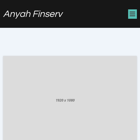
Anyah Finserv