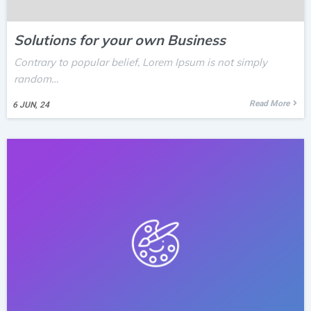
Solutions for your own Business
Contrary to popular belief, Lorem Ipsum is not simply
random…
Read More
6
JUN, 24