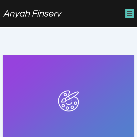
Anyah Finserv