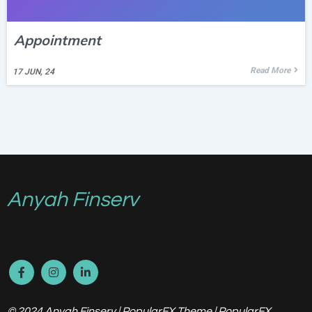
Appointment
Read More
17
JUN, 24
Anyah Finserv
© 2024 Anyah Finserv |
PopularFX Theme
|
PopularFX